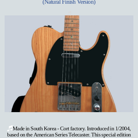
(Natural Finish Version)
Made in South Korea - Cort factory. Introduced in 1/2004,
based on the American Series Telecaster. This special edition