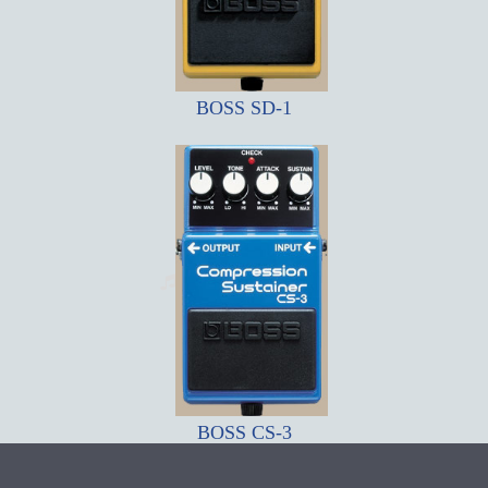
BOSS SD-1
BOSS CS-3