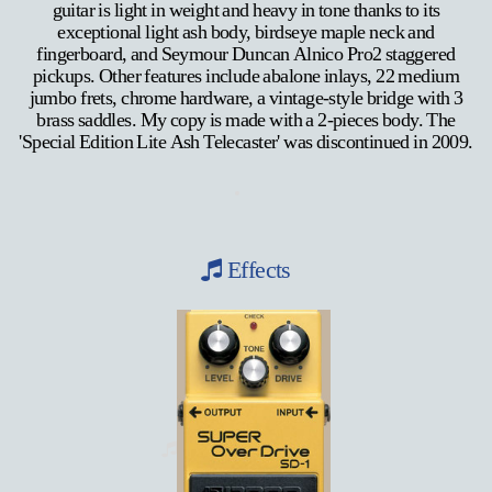
guitar is light in weight and heavy in tone thanks to its
exceptional light ash body, birdseye maple neck and
fingerboard, and Seymour Duncan Alnico Pro2 staggered
pickups. Other features include abalone inlays, 22 medium
jumbo frets, chrome hardware, a vintage-style bridge with 3
brass saddles. My copy is made with a 2-pieces body. The
'Special Edition Lite Ash Telecaster' was discontinued in 2009.
Effects