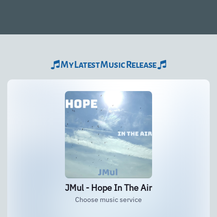
My Latest Music Release