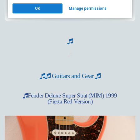
Guitars and Gear
Fender Deluxe Super Strat (MIM) 1999
(Fiesta Red Version)