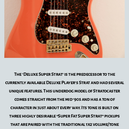
The 'Deluxe Super Strat' is the predecessor to the
currently available Deluxe Player's Strat and had several
unique features. This underdog model of Stratocaster
comes straight from the mid ‘90s and has a ton of
character in just about every way. Its tone is built on
three highly desirable “Super Fat Super Strat” pickups
that are paired with the traditional 1x2 volume/tone