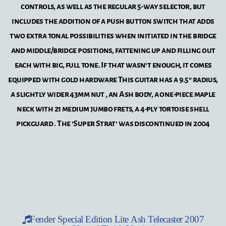
controls, as well as the regular 5-way selector, but
includes the addition of a push button switch that adds
two extra tonal possibilities when initiated in the bridge
and middle/bridge positions, fattening up and filling out
each with big, full tone. If that wasn’t enough, it comes
equipped with gold hardware This guitar has a 9.5" radius,
a slightly wider 43mm nut , an Ash body, a one-piece maple
neck with 21 medium jumbo frets, a 4-ply tortoise shell
pickguard . The 'Super Strat' was discontinued in 2004
Fender Special Edition Lite Ash Telecaster 2007