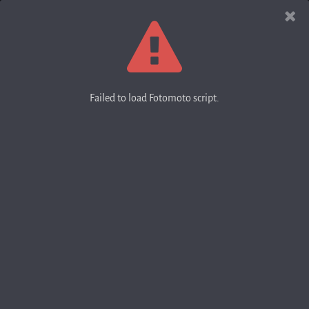
Failed to load Fotomoto script.