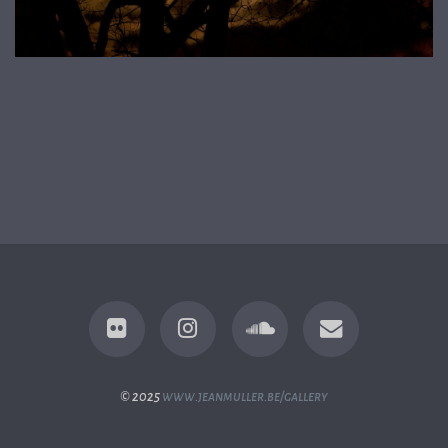
© 2025
www.jeanmuller.be/gallery