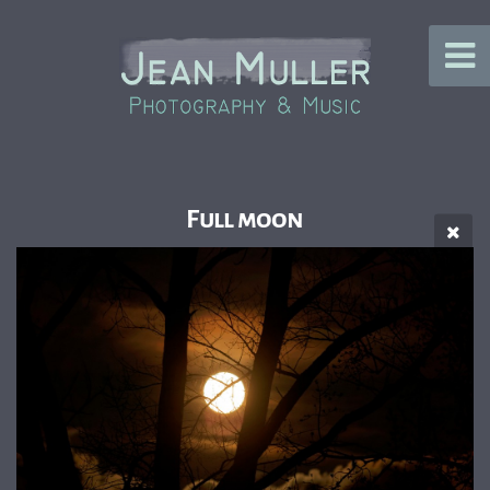
Full moon