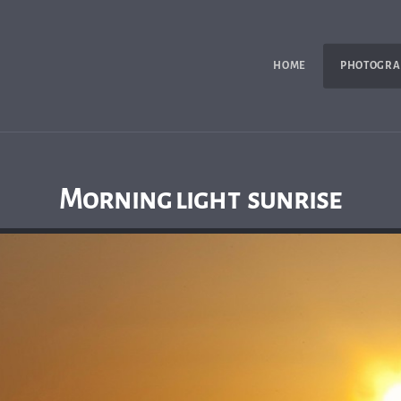
HOME
PHOTOGRA
Morning light sunrise