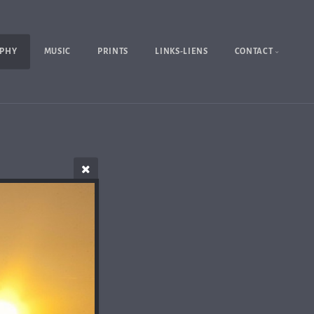
PHY
MUSIC
PRINTS
LINKS-LIENS
CONTACT