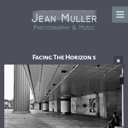
Facing The Horizon s