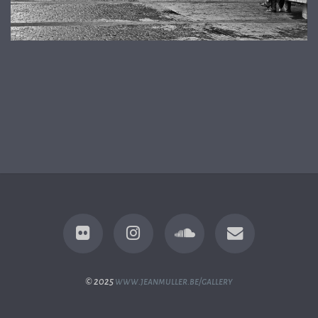
© 2025
www.jeanmuller.be/gallery